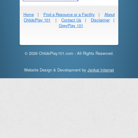
Home
|
Find a Resource or a Facility
|
About
ChildsPlay 101
|
Contact Us
|
Disclaimer
|
GreyPlay 101
© 2026 ChildsPlay101.com - All Rights Reserved.
Website Design & Development by
Jenkai Internet