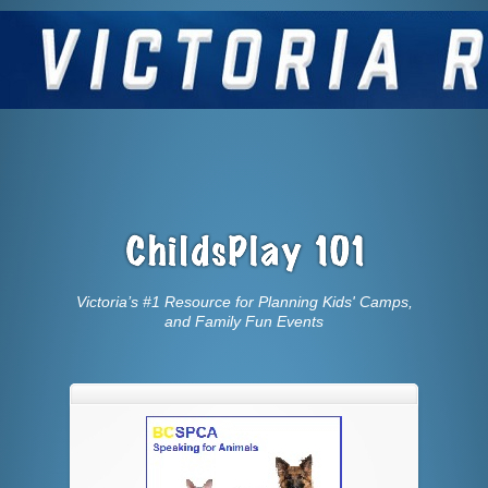
Victoria’s #1 Resource for Planning Kids' Camps,
and Family Fun Events