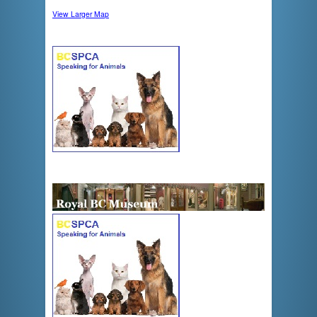
View Larger Map