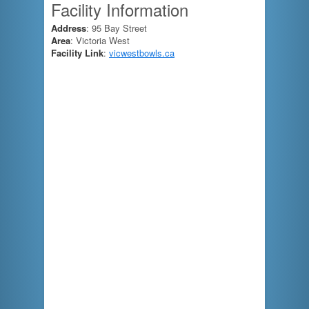
Facility Information
Address
: 95 Bay Street
Area
: Victoria West
Facility Link
:
vicwestbowls.ca