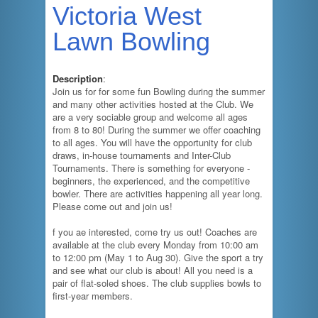
Victoria West
Lawn Bowling
Description
:
Join us for for some fun Bowling during the summer
and many other activities hosted at the Club. We
are a very sociable group and welcome all ages
from 8 to 80! During the summer we offer coaching
to all ages. You will have the opportunity for club
draws, in-house tournaments and Inter-Club
Tournaments. There is something for everyone -
beginners, the experienced, and the competitive
bowler. There are activities happening all year long.
Please come out and join us!
f you ae interested, come try us out! Coaches are
available at the club every Monday from 10:00 am
to 12:00 pm (May 1 to Aug 30). Give the sport a try
and see what our club is about! All you need is a
pair of flat-soled shoes. The club supplies bowls to
first-year members.