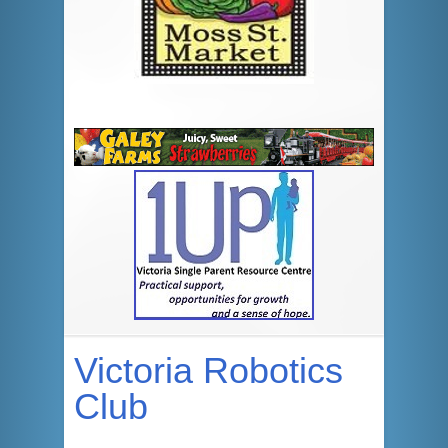
Victoria Robotics
Club