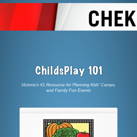
Victoria’s #1 Resource for Planning Kids' Camps,
and Family Fun Events