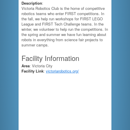
Description
:
Victoria Robotics Club is the home of competitive
robotics teams who enter FIRST competitions. In
the fall, we help run workshops for FIRST LEGO
League and FIRST Tech Challenge teams. In the
winter, we volunteer to help run the competitions. In
the spring and summer we have fun learning about
robots in everything from science fair projects to
summer camps.
Facility Information
Area
: Victoria City
Facility Link
:
victoriarobotics.org/