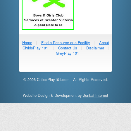
Home
|
Find a Resource or a Facility
|
About
ChildsPlay 101
|
Contact Us
|
Disclaimer
|
GreyPlay 101
© 2026 ChildsPlay101.com - All Rights Reserved.
Website Design & Development by
Jenkai Internet