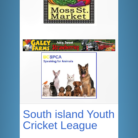
South island Youth
Cricket League