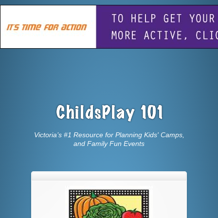
Victoria’s #1 Resource for Planning Kids' Camps,
and Family Fun Events