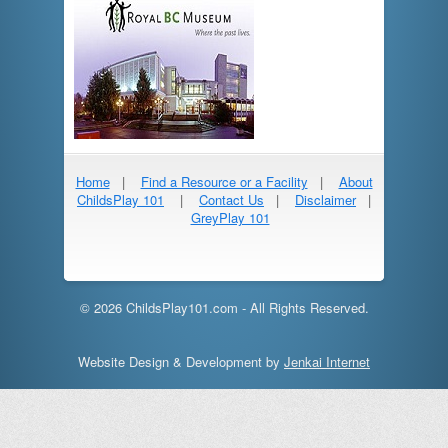
Home
|
Find a Resource or a Facility
|
About
ChildsPlay 101
|
Contact Us
|
Disclaimer
|
GreyPlay 101
© 2026 ChildsPlay101.com - All Rights Reserved.
Website Design & Development by
Jenkai Internet