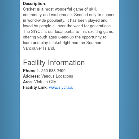
Description
:
Cricket is a most wonderful game of skill,
comradery and exuberance. Second only to soccer
in world-wide popularity, it has been played and
loved by people all over the world for generations.
The SIYCL is our local portal to this exciting game,
offering youth ages 6-and-up the opportunity to
learn and play cricket right here on Southern
Vancouver Island.
Facility Information
Phone
1: 250-588-2490
Address
: Various Locations
Area
: Victoria City
Facility Link
:
www.siycl.ca/