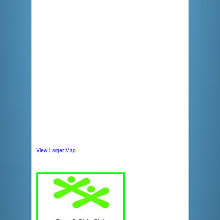
View Larger Map