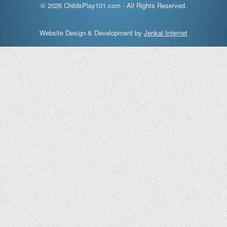
© 2026 ChildsPlay101.com - All Rights Reserved.
Website Design & Development by
Jenkai Internet