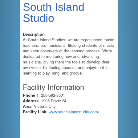
South Island
Studio
Description
:
At South Island Studios, we are experienced music
teachers, pro musicians, lifelong students of music
and keen observers of the learning process. We're
dedicated to mentoring new and advancing
musicians, giving them the tools to develop their
own voice, by finding success and enjoyment in
learning to play, sing, and groove.
Facility Information
Phone
1: 250-592-3501
Address
: 1905 Davie St
Area
: Victoria City
Facility Link
:
www.southislandstudio.com/