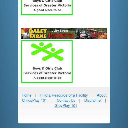
Home
|
Find a Resource or a Facility
|
About
ChildsPlay 101
|
Contact Us
|
Disclaimer
|
GreyPlay 101