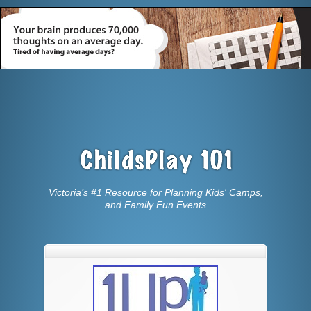
Victoria’s #1 Resource for Planning Kids' Camps,
and Family Fun Events