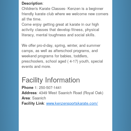
Description
:
Children's Karate Classes- Kenzen is a beginner
friendly karate club where we welcome new comers
all the time.
Come enjoy getting great at karate in our high
activity classes that develop fitness, physical
literacy, mental toughness and social skills.
We offer pro-d-day, spring, winter, and summer
camps, as well as afterschool programs, and
weekend programs for babies, toddlers,
preschoolers, school aged ( 4-17) youth, special
events and more.
Facility Information
Phone
1: 250-507-1441
Address
: 4349 West Saanich Road (Royal Oak)
Area
: Saanich
Facility Link
:
www.kenzensportskarate.com/