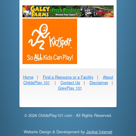
Home
|
Find a Resource or a Facility
|
About
ChildsPlay 101
|
Contact Us
|
Disclaimer
|
GreyPlay 101
© 2026 ChildsPlay101.com - All Rights Reserved.
Website Design & Development by
Jenkai Internet