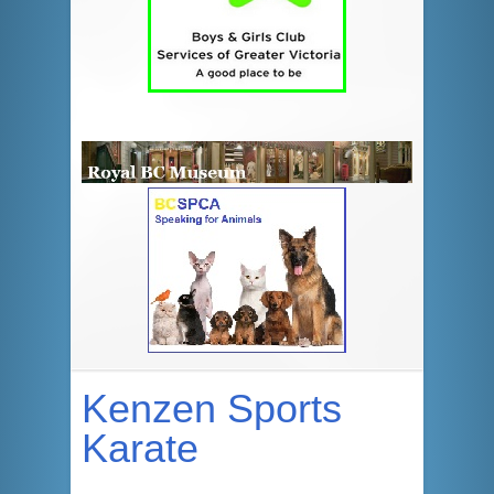
Kenzen Sports
Karate