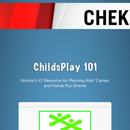
Victoria’s #1 Resource for Planning Kids' Camps,
and Family Fun Events