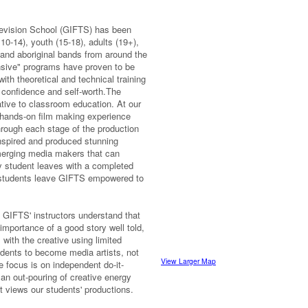
levision School (GIFTS) has been
 10-14), youth (15-18), adults (19+),
and aboriginal bands from around the
sive" programs have proven to be
ith theoretical and technical training
g confidence and self-worth.The
tive to classroom education. At our
 a hands-on film making experience
hrough each stage of the production
nspired and produced stunning
merging media makers that can
ery student leaves with a completed
r students leave GIFTS empowered to
, GIFTS' instructors understand that
mportance of a good story well told,
 with the creative using limited
dents to become media artists, not
View Larger Map
e focus is on independent do-it-
s an out-pouring of creative energy
t views our students' productions.