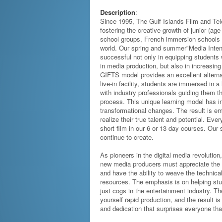
Description
:
Since 1995, The Gulf Islands Film and Te
fostering the creative growth of junior (age
school groups, French immersion schools 
world. Our spring and summer"Media Inten
successful not only in equipping students w
in media production, but also in increasin
GIFTS model provides an excellent alterna
live-in facility, students are immersed in
with industry professionals guiding them t
process. This unique learning model has i
transformational changes. The result is e
realize their true talent and potential. Ev
short film in our 6 or 13 day courses. Ou
continue to create.
As pioneers in the digital media revolution
new media producers must appreciate the i
and have the ability to weave the technical
resources. The emphasis is on helping stu
just cogs in the entertainment industry. Th
yourself rapid production, and the result i
and dedication that surprises everyone tha