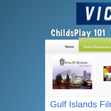
Home
Find a Resource o
Gulf Islands Fi