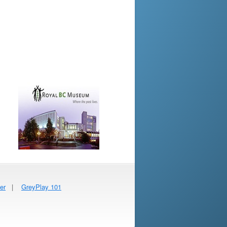
er
|
GreyPlay 101