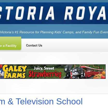
Victoria’s #1 Resource for Planning Kids' Camps, and Family Fun Even
Contact Us
r a Facility
lm & Television School