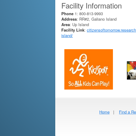
Facility Information
Phone
1: 800-813-9993
Address
: RR#2, Galiano Island
Area
: Up Island
Facility Link
:
citizensoftomorrow.research
island/
Home
|
Find a Re