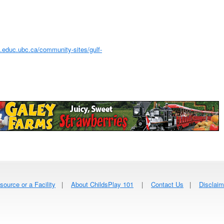
.educ.ubc.ca/community-sites/gulf-
source or a Facility
|
About ChildsPlay 101
|
Contact Us
|
Disclaim