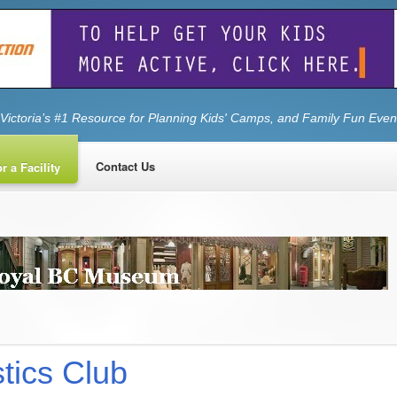
Victoria’s #1 Resource for Planning Kids' Camps, and Family Fun Even
Contact Us
r a Facility
tics Club