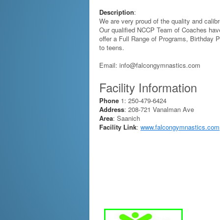
Description
:
We are very proud of the quality and calibr
Our qualified NCCP Team of Coaches have
offer a Full Range of Programs, Birthday 
to teens.
Email: info@falcongymnastics.com
Facility Information
Phone
1: 250-479-6424
Address
: 208-721 Vanalman Ave
Area
: Saanich
Facility Link
:
www.falcongymnastics.com