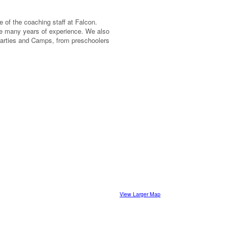
e of the coaching staff at Falcon.
 many years of experience. We also
Parties and Camps, from preschoolers
View Larger Map