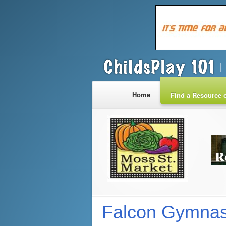
Home
Find a Resource o
Falcon Gymnas