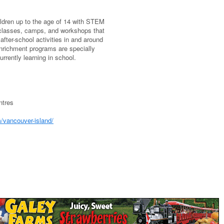
ildren up to the age of 14 with STEM
 classes, camps, and workshops that
ter-school activities in and around
enrichment programs are specially
urrently learning in school.
ntres
/vancouver-island/