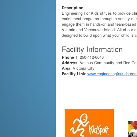
Description
:
Engineering For Kids strives to provide ch
enrichment programs through a variety of
engage them in hands-on and team-based af
Victoria and Vancouver Island. All of our 
designed to build upon what your child is c
Facility Information
Phone
1: 250-412-6646
Address
: Various Community and Rec Ce
Area
: Victoria City
Facility Link
:
www.engineeringforkids.com