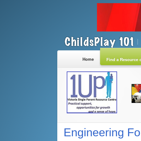
Home
Find a Resource o
Engineering Fo