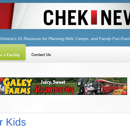
Victoria’s #1 Resource for Planning Kids' Camps, and Family Fun Even
Contact Us
r a Facility
r Kids