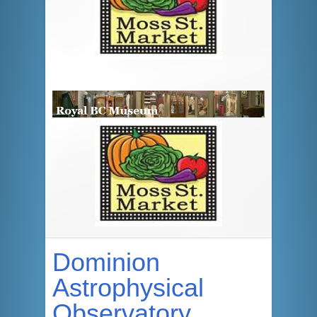
Dominion
Astrophysical
Observatory