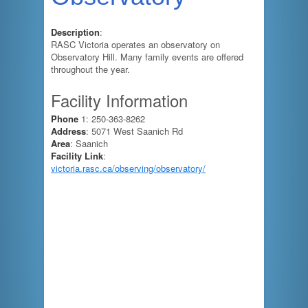
Description
:
RASC Victoria operates an observatory on
Observatory Hill. Many family events are offered
throughout the year.
Facility Information
Phone
1: 250-363-8262
Address
: 5071 West Saanich Rd
Area
: Saanich
Facility Link
:
victoria.rasc.ca/observing/observatory/