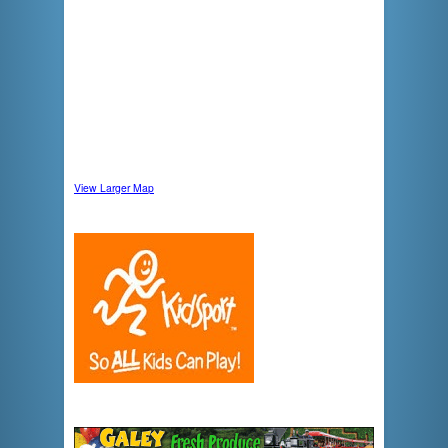
View Larger Map