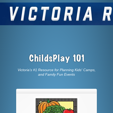
Victoria’s #1 Resource for Planning Kids' Camps,
and Family Fun Events