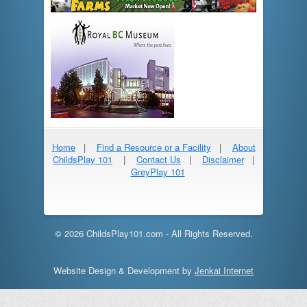
Home
|
Find a Resource or a Facility
|
About
ChildsPlay 101
|
Contact Us
|
Disclaimer
|
GreyPlay 101
© 2026 ChildsPlay101.com - All Rights Reserved.
Website Design & Development by
Jenkai Internet