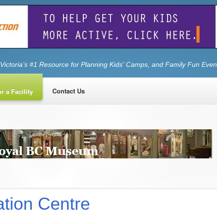
Victoria’s #1 Resource for Planning Kids' Camps, and Family Fun Even
Contact Us
r a Facility
tion Centre