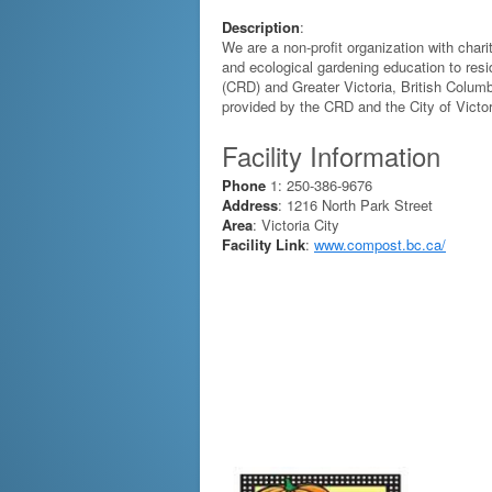
Description
:
We are a non-profit organization with char
and ecological gardening education to resid
(CRD) and Greater Victoria, British Columb
provided by the CRD and the City of Victor
Facility Information
Phone
1: 250-386-9676
Address
: 1216 North Park Street
Area
: Victoria City
Facility Link
:
www.compost.bc.ca/