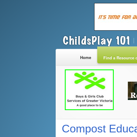
Home
Find a Resource o
Compost Educa