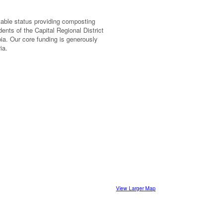
itable status providing composting
ents of the Capital Regional District
ia. Our core funding is generously
ia.
View Larger Map