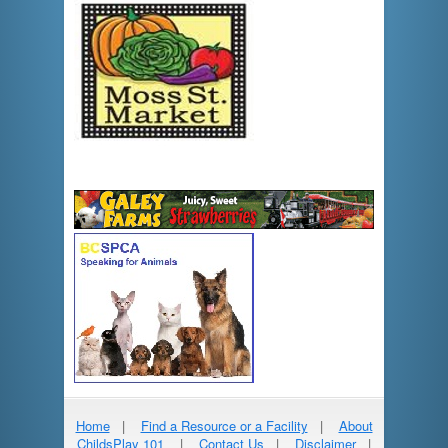
Home
|
Find a Resource or a Facility
|
About
ChildsPlay 101
|
Contact Us
|
Disclaimer
|