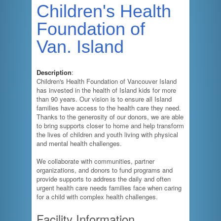
Children's Health
Foundation of
Van. Island
Description
:
Children's Health Foundation of Vancouver Island
has invested in the health of Island kids for more
than 90 years. Our vision is to ensure all Island
families have access to the health care they need.
Thanks to the generosity of our donors, we are able
to bring supports closer to home and help transform
the lives of children and youth living with physical
and mental health challenges.
We collaborate with communities, partner
organizations, and donors to fund programs and
provide supports to address the daily and often
urgent health care needs families face when caring
for a child with complex health challenges.
Facility Information