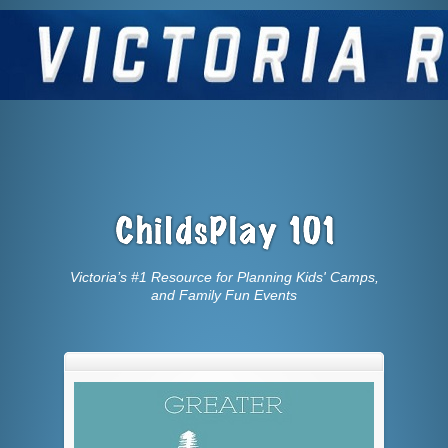
Victoria’s #1 Resource for Planning Kids' Camps,
and Family Fun Events