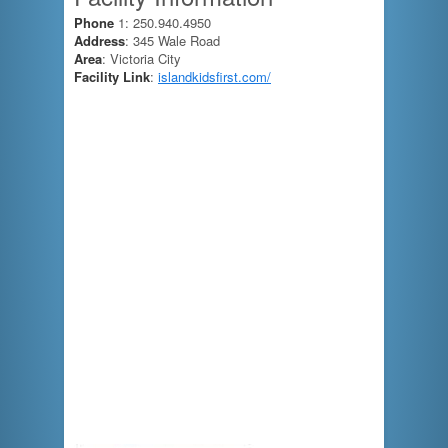
Phone
1: 250.940.4950
Address
: 345 Wale Road
Area
: Victoria City
Facility Link
:
islandkidsfirst.com/