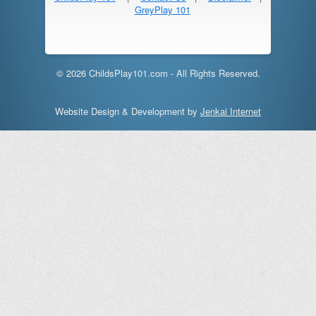
GreyPlay 101
© 2026 ChildsPlay101.com - All Rights Reserved.
Website Design & Development by
Jenkai Internet